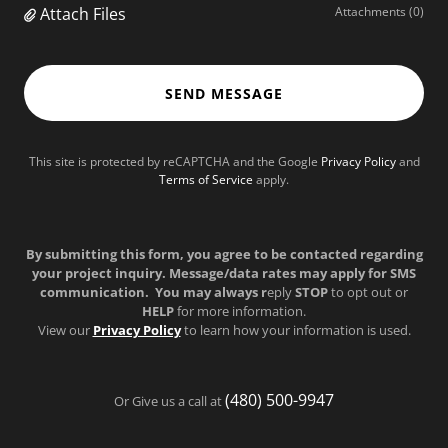
Attach Files
Attachments (0)
SEND MESSAGE
This site is protected by reCAPTCHA and the Google
Privacy Policy
and
Terms of Service
apply.
By submitting this form, you agree to be contacted regarding
your project inquiry. Message/data rates may apply for SMS
communication. You may always r
eply
STOP
to opt out or
HELP
for more information.
View our
Privacy Policy
to learn how your information is used.
(480) 500-9947
Or Give us a call at