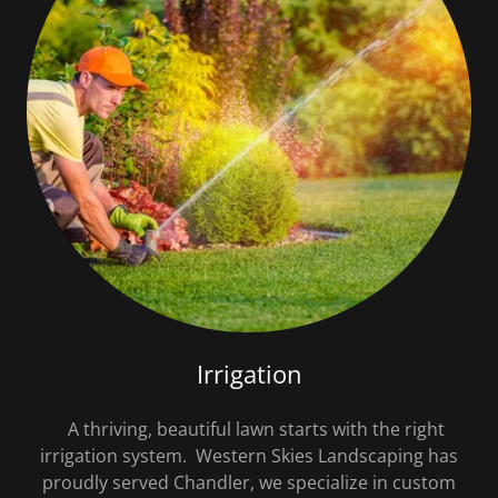
Irrigation
A thriving, beautiful lawn starts with the right
irrigation system. Western Skies Landscaping has
proudly served Chandler, we specialize in custom