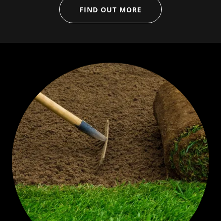
FIND OUT MORE