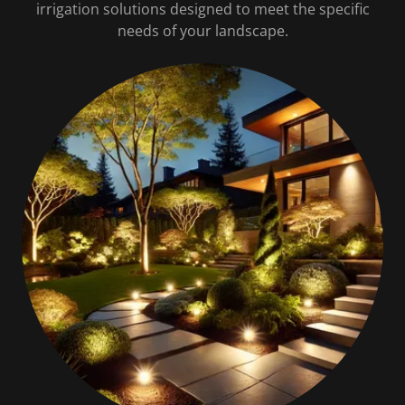
irrigation solutions designed to meet the specific
needs of your landscape.