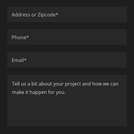
Address or Zipcode*
Phone*
Email*