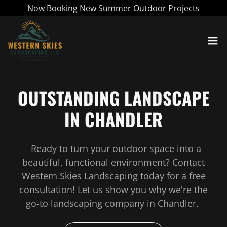
Now Booking New Summer Outdoor Projects
OUTSTANDING LANDSCAPE
IN CHANDLER
Ready to turn your outdoor space into a
beautiful, functional environment? Contact
Western Skies Landscaping today for a free
consultation! Let us show you why we're the
go-to landscaping company in Chandler.