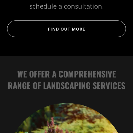
schedule a consultation.
FIND OUT MORE
WE OFFER A COMPREHENSIVE
RANGE OF LANDSCAPING SERVICES