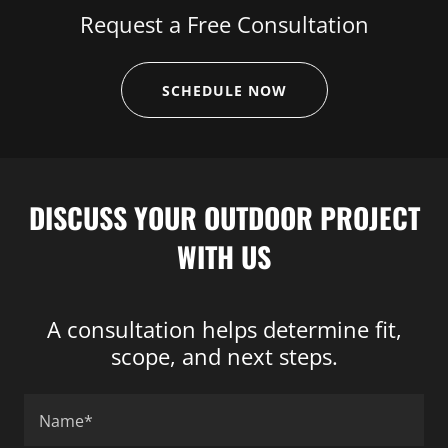
Request a Free Consultation
SCHEDULE NOW
DISCUSS YOUR OUTDOOR PROJECT
WITH US
A consultation helps determine fit,
scope, and next steps.
Name*