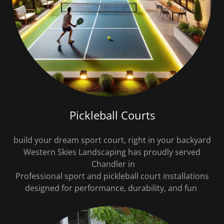
Pickleball Courts
build your dream sport court, right in your backyard
Western Skies Landscaping has proudly served
Chandler in
Professional sport and pickleball court installations
designed for performance, durability, and fun