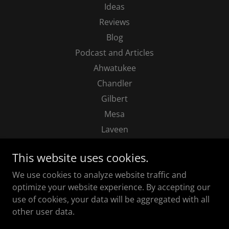
Ideas
Reviews
Blog
Podcast and Articles
Ahwatukee
Chandler
Gilbert
Mesa
Laveen
Paradise Valley
This website uses cookies.
Phoenix
We use cookies to analyze website traffic and
Queen Creek
optimize your website experience. By accepting our
Scottsdale
use of cookies, your data will be aggregated with all
Sun Lakes
other user data.
Tempe