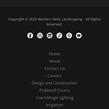
Copyright © 2026 Western Skies Landscaping - All Rights
Reserved.
Home
About
Contact Us
Careers
Design and Construction
Pickleball Courts
Low Voltage Lighting
Irrigation