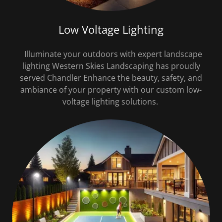
Low Voltage Lighting
Illuminate your outdoors with expert landscape
lighting Western Skies Landscaping has proudly
served Chandler Enhance the beauty, safety, and
ambiance of your property with our custom low-
voltage lighting solutions.