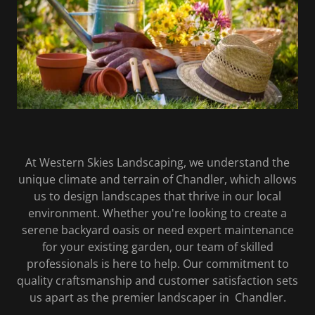
At Western Skies Landscaping, we understand the
unique climate and terrain of Chandler, which allows
us to design landscapes that thrive in our local
environment. Whether you're looking to create a
serene backyard oasis or need expert maintenance
for your existing garden, our team of skilled
professionals is here to help. Our commitment to
quality craftsmanship and customer satisfaction sets
us apart as the premier landscaper in Chandler.