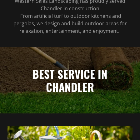
Western Skies Landscaping has proudly served
Chandler in construction
From artificial turf to outdoor kitchens and
pergolas, we design and build outdoor areas for
relaxation, entertainment, and enjoyment.
BEST SERVICE IN
CHANDLER