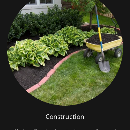
Construction