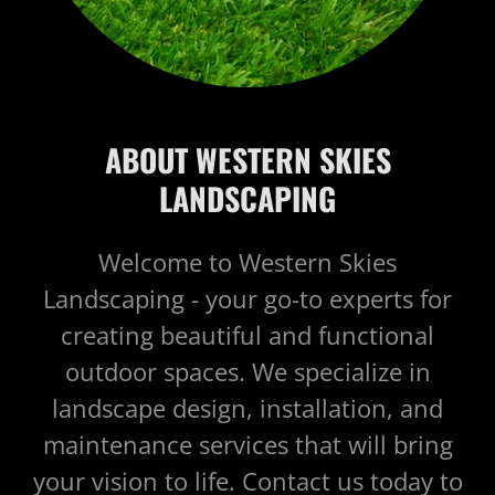
ABOUT WESTERN SKIES
LANDSCAPING
Welcome to Western Skies
Landscaping - your go-to experts for
creating beautiful and functional
outdoor spaces. We specialize in
landscape design, installation, and
maintenance services that will bring
your vision to life. Contact us today to