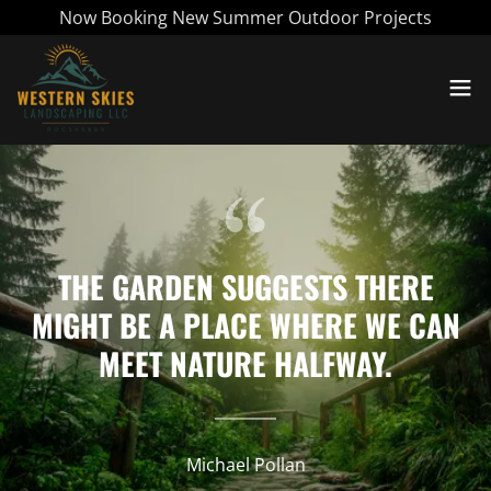
Now Booking New Summer Outdoor Projects
THE GARDEN SUGGESTS THERE
MIGHT BE A PLACE WHERE WE CAN
MEET NATURE HALFWAY.
Michael Pollan