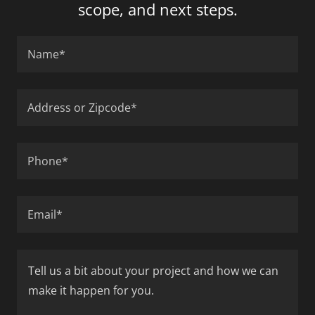
scope, and next steps.
Name*
Address or Zipcode*
Phone*
Email*