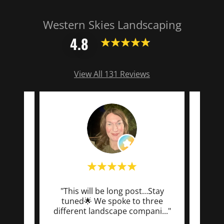
Western Skies Landscaping
4.8
View All 131 Reviews
 just
"This will be long post…Stay
"We’
ball
tuned🌟 We spoke to three
worki
d a
..."
different landscape compani
..."
team