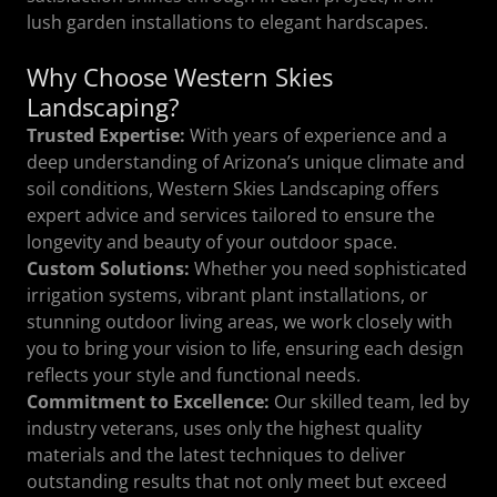
lush garden installations to elegant hardscapes.
Why Choose Western Skies
Landscaping?
Trusted Expertise:
With years of experience and a
deep understanding of Arizona’s unique climate and
soil conditions, Western Skies Landscaping offers
expert advice and services tailored to ensure the
longevity and beauty of your outdoor space.
Custom Solutions:
Whether you need sophisticated
irrigation systems, vibrant plant installations, or
stunning outdoor living areas, we work closely with
you to bring your vision to life, ensuring each design
reflects your style and functional needs.
Commitment to Excellence:
Our skilled team, led by
industry veterans, uses only the highest quality
materials and the latest techniques to deliver
outstanding results that not only meet but exceed