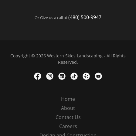
(480) 500-9947
Or Give us a call at
Copyright © 2026 Western Skies Landscaping - All Rights
Reserved.
Home
About
Contact Us
Careers
Design and Construction