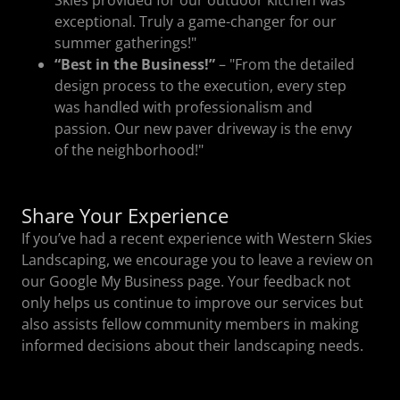
exceptional. Truly a game-changer for our
summer gatherings!"
“Best in the Business!”
– "From the detailed
design process to the execution, every step
was handled with professionalism and
passion. Our new paver driveway is the envy
of the neighborhood!"
Share Your Experience
If you’ve had a recent experience with Western Skies
Landscaping, we encourage you to leave a review on
our Google My Business page. Your feedback not
only helps us continue to improve our services but
also assists fellow community members in making
informed decisions about their landscaping needs.