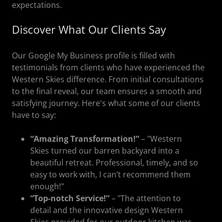
expectations.
Discover What Our Clients Say
Our Google My Business profile is filled with
testimonials from clients who have experienced the
Western Skies difference. From initial consultations
to the final reveal, our team ensures a smooth and
satisfying journey. Here's what some of our clients
have to say:
“Amazing Transformation!”
– "Western
Skies turned our barren backyard into a
beautiful retreat. Professional, timely, and so
easy to work with, I can’t recommend them
enough!"
“Top-notch Service!”
– "The attention to
detail and the innovative design Western
Skies provided for our outdoor kitchen was