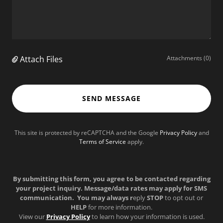
Attach Files
Attachments (0)
SEND MESSAGE
This site is protected by reCAPTCHA and the Google
Privacy Policy
and
Terms of Service
apply.
By submitting this form, you agree to be contacted regarding
your project inquiry. Message/data rates may apply for SMS
communication. You may always r
eply
STOP
to opt out or
HELP
for more information.
View our
Privacy Policy
to learn how your information is used.