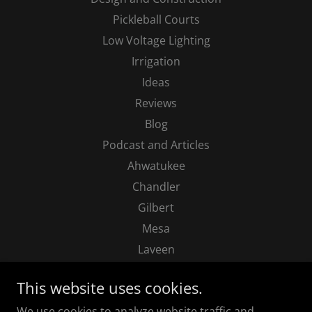
Pickleball Courts
Low Voltage Lighting
Irrigation
Ideas
Reviews
Blog
Podcast and Articles
Ahwatukee
Chandler
Gilbert
Mesa
Laveen
Paradise Valley
This website uses cookies.
Phoenix
We use cookies to analyze website traffic and
Queen Creek