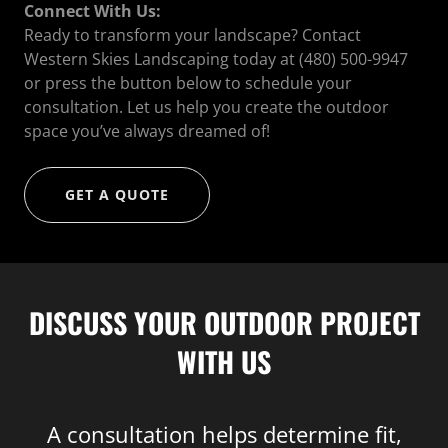
Connect With Us:
Ready to transform your landscape? Contact
Western Skies Landscaping today at (480) 500-9947
or press the button below to schedule your
consultation. Let us help you create the outdoor
space you’ve always dreamed of!
GET A QUOTE
DISCUSS YOUR OUTDOOR PROJECT
WITH US
A consultation helps determine fit,