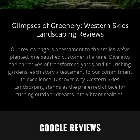
Glimpses of Greenery: Western Skies
Landscaping Reviews
Our review page is a testament to the smiles we've
planted, one satisfied customer at a time. Dive into
the narratives of transformed yards and flourishing
gardens, each story a testament to our commitment
to excellence. Discover why Western Skies
Landscaping stands as the preferred choice for
turning outdoor dreams into vibrant realities.
GOOGLE REVIEWS